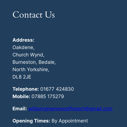
Contact Us
Address:
Oakdene,
Church Wynd,
Burneston, Bedale,
North Yorkshire,
DL8 2JE
Telephone:
01677 424830
Mobile:
07885 175279
Email:
williamgreenwoodfineart@gmail.com
Opening Times:
By Appointment