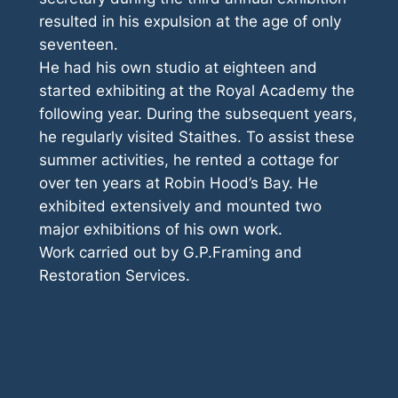
resulted in his expulsion at the age of only
seventeen.
He had his own studio at eighteen and
started exhibiting at the Royal Academy the
following year. During the subsequent years,
he regularly visited Staithes. To assist these
summer activities, he rented a cottage for
over ten years at Robin Hood’s Bay. He
exhibited extensively and mounted two
major exhibitions of his own work.
Work carried out by G.P.Framing and
Restoration Services.