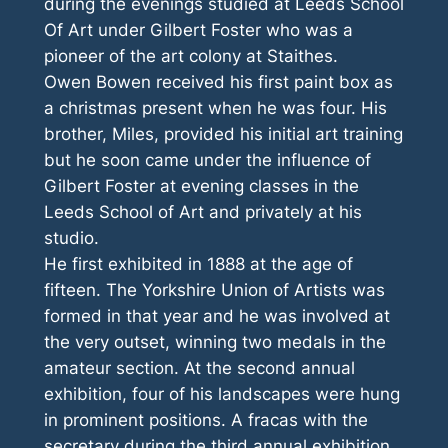
during the evenings studied at Leeds School
Of Art under Gilbert Foster who was a
pioneer of the art colony at Staithes.
Owen Bowen received his first paint box as
a christmas present when he was four. His
brother, Miles, provided his initial art training
but he soon came under the influence of
Gilbert Foster at evening classes in the
Leeds School of Art and privately at his
studio.
He first exhibited in 1888 at the age of
fifteen. The Yorkshire Union of Artists was
formed in that year and he was involved at
the very outset, winning two medals in the
amateur section. At the second annual
exhibition, four of his landscapes were hung
in prominent positions. A fracas with the
secretary during the third annual exhibition