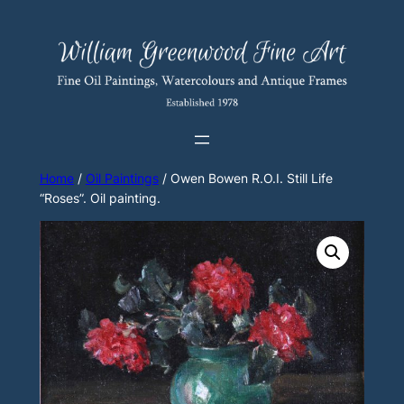
Skip
to
content
Home
/
Oil Paintings
/ Owen Bowen R.O.I. Still Life
“Roses”. Oil painting.