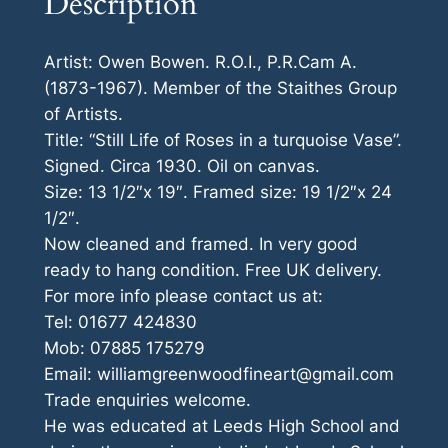
Description
Artist: Owen Bowen. R.O.I., P.R.Cam A.
(1873-1967). Member of the Staithes Group
of Artists.
Title: “Still Life of Roses in a turquoise Vase”.
Signed. Circa 1930. Oil on canvas.
Size: 13 1/2″x 19″. Framed size: 19 1/2″x 24
1/2″.
Now cleaned and framed. In very good
ready to hang condition. Free UK delivery.
For more info please contact us at:
Tel: 01677 424830
Mob: 07885 175279
Email: williamgreenwoodfineart@gmail.com
Trade enquiries welcome.
He was educated at Leeds High School and