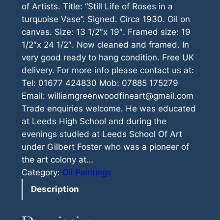
of Artists. Title: “Still Life of Roses in a
turquoise Vase”. Signed. Circa 1930. Oil on
canvas. Size: 13 1/2″x 19″. Framed size: 19
1/2″x 24 1/2″. Now cleaned and framed. In
very good ready to hang condition. Free UK
delivery. For more info please contact us at:
Tel: 01677 424830 Mob: 07885 175279
Email: williamgreenwoodfineart@gmail.com
Trade enquiries welcome. He was educated
at Leeds High School and during the
evenings studied at Leeds School Of Art
under Gilbert Foster who was a pioneer of
the art colony at…
Category:
Oil Paintings
Description