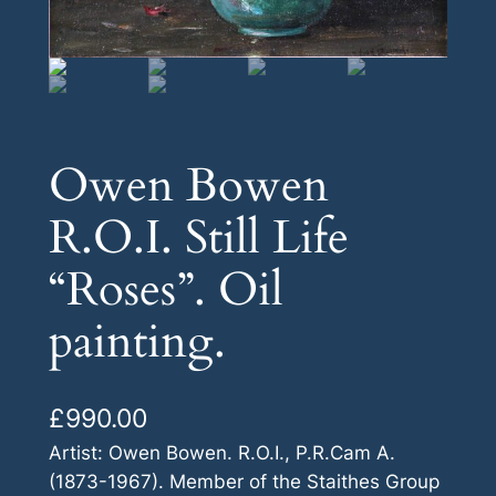
Owen Bowen
R.O.I. Still Life
“Roses”. Oil
painting.
£
990.00
Artist: Owen Bowen. R.O.I., P.R.Cam A.
(1873-1967). Member of the Staithes Group